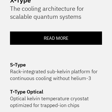
The cooling architecture for
scalable quantum systems
READ MORE
S-Type
Rack-integrated sub-kelvin platform for
continuous cooling without helium-3
T-Type Optical
Optical kelvin temperature cryostat
optimized for trapped-ion chips