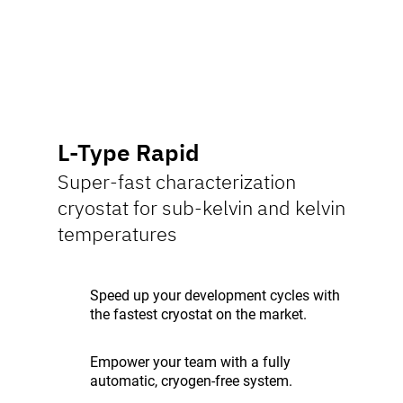
L-Type Rapid
Super-fast characterization
cryostat for sub-kelvin and kelvin
temperatures
Speed up your development cycles with
the fastest cryostat on the market.
Empower your team with a fully
automatic, cryogen-free system.