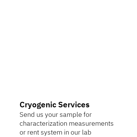
Cryogenic Services
Send us your sample for
characterization measurements
or rent system in our lab