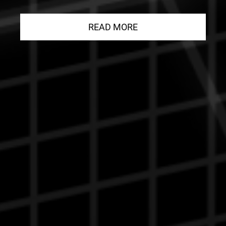
READ MORE