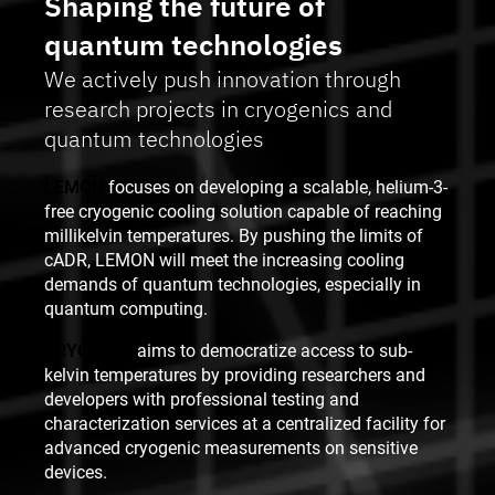
Shaping the future of
quantum technologies
We actively push innovation through
research projects in cryogenics and
quantum technologies
LEMON
focuses on developing a scalable, helium-3-
free cryogenic cooling solution capable of reaching
millikelvin temperatures. By pushing the limits of
cADR, LEMON will meet the increasing cooling
demands of quantum technologies, especially in
quantum computing.
CRYOFAST
aims to democratize access to sub-
kelvin temperatures by providing researchers and
developers with professional testing and
characterization services at a centralized facility for
advanced cryogenic measurements on sensitive
devices.