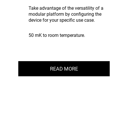
Take advantage of the versatility of a
modular platform by configuring the
device for your specific use case.
50 mK to room temperature.
READ MORE