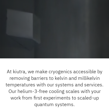
At kiutra, we make cryogenics accessible by
removing barriers to kelvin and millikelvin
temperatures with our systems and services.
Our helium-3-free cooling scales with your
work from first experiments to scaled-up
quantum systems.