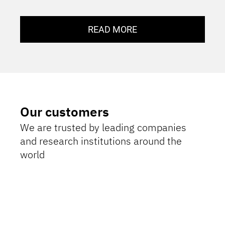
READ MORE
Our customers
We are trusted by leading companies
and research institutions around the
world