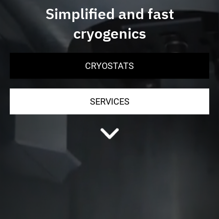
Simplified and fast
cryogenics
CRYOSTATS
SERVICES