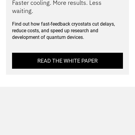
Faster cooling. More results. Less
waiting.
Find out how fast-feedback cryostats cut delays,
reduce costs, and speed up research and
development of quantum devices.
READ THE WHITE PAPER