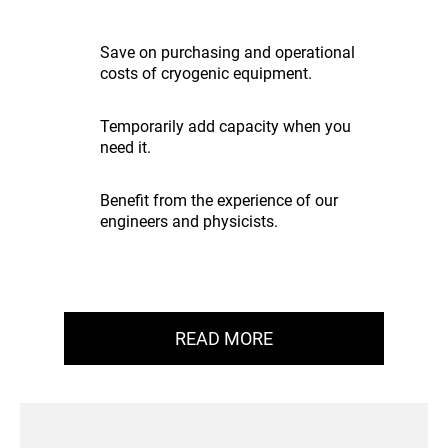
Save on purchasing and operational
costs of cryogenic equipment.
Temporarily add capacity when you
need it.
Benefit from the experience of our
engineers and physicists.
READ MORE