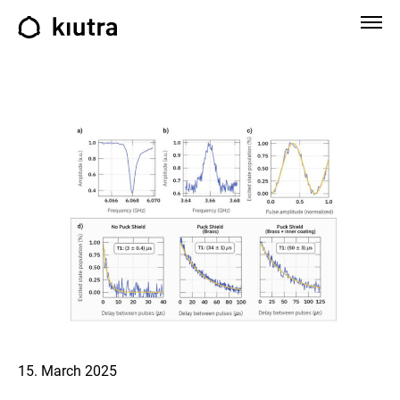
15. March 2025