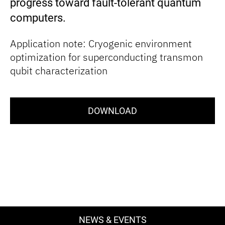
progress toward fault-tolerant quantum
computers.
Application note: Cryogenic environment
optimization for superconducting transmon
qubit characterization
DOWNLOAD
NEWS & EVENTS