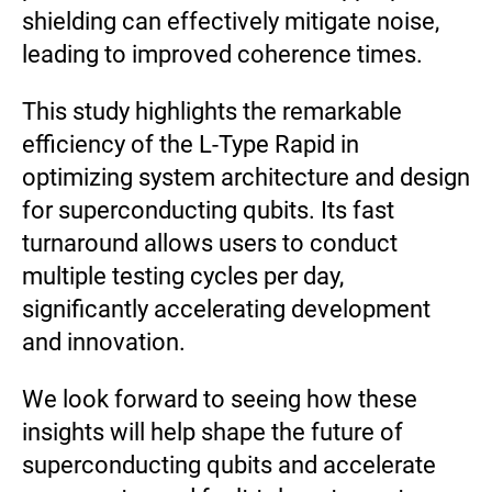
shielding can effectively mitigate noise,
leading to improved coherence times.
This study highlights the remarkable
efficiency of the L-Type Rapid in
optimizing system architecture and design
for superconducting qubits. Its fast
turnaround allows users to conduct
multiple testing cycles per day,
significantly accelerating development
and innovation.
We look forward to seeing how these
insights will help shape the future of
superconducting qubits and accelerate