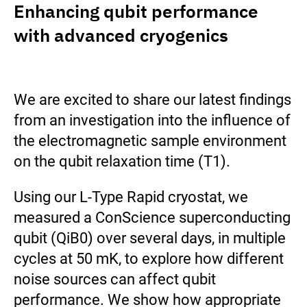
Enhancing qubit performance
with advanced cryogenics
We are excited to share our latest findings
from an investigation into the influence of
the electromagnetic sample environment
on the qubit relaxation time (T1).
Using our L-Type Rapid cryostat, we
measured a ConScience superconducting
qubit (QiB0) over several days, in multiple
cycles at 50 mK, to explore how different
noise sources can affect qubit
performance. We show how appropriate