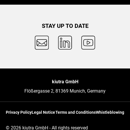
STAY UP TO DATE
kiutra GmbH
Flößergasse 2, 81369 Munich, Germany
Privacy Policy
Legal Notice
Terms and Conditions
Whistleblowing
© 2026 kiutra GmbH - All rights reserved