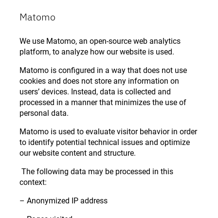
Matomo
We use Matomo, an open-source web analytics
platform, to analyze how our website is used.
Matomo is configured in a way that does not use
cookies and does not store any information on
users’ devices. Instead, data is collected and
processed in a manner that minimizes the use of
personal data.
Matomo is used to evaluate visitor behavior in order
to identify potential technical issues and optimize
our website content and structure.
The following data may be processed in this
context:
– Anonymized IP address