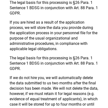
The legal basis for this processing is §26 Para. 1
Sentence 1 BDSG in conjunction with Art. 88 Para. 1
GDPR.
If you are hired as a result of the application
process, we will store the data you provide during
the application process in your personnel file for the
purpose of the usual organizational and
administrative procedures, in compliance with
applicable legal obligations.
The legal basis for this processing is §26 Para. 1
Sentence 1 BDSG in conjunction with Art. 88 Para. 1
GDPR.
If we do not hire you, we will automatically delete
the data submitted to us two months after the final
decision has been made. We will not delete the data,
however, if we must retain it for legal reasons (e.g.
evidence of equal treatment of applicants), in which
case it will be stored for up to four months or until