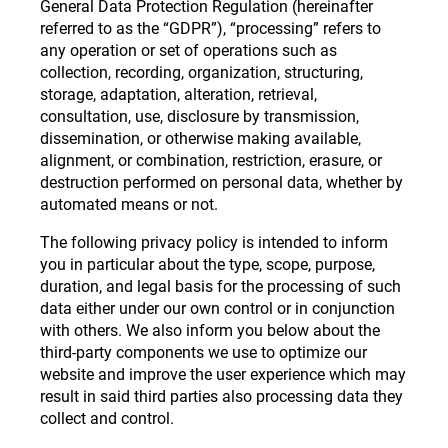
General Data Protection Regulation (hereinafter
referred to as the “GDPR”), “processing” refers to
any operation or set of operations such as
collection, recording, organization, structuring,
storage, adaptation, alteration, retrieval,
consultation, use, disclosure by transmission,
dissemination, or otherwise making available,
alignment, or combination, restriction, erasure, or
destruction performed on personal data, whether by
automated means or not.
The following privacy policy is intended to inform
you in particular about the type, scope, purpose,
duration, and legal basis for the processing of such
data either under our own control or in conjunction
with others. We also inform you below about the
third-party components we use to optimize our
website and improve the user experience which may
result in said third parties also processing data they
collect and control.