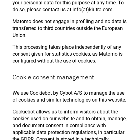
your personal data for this purpose at any time. To
do so, please contact us at info(at)kiutra.com.
Matomo does not engage in profiling and no data is
transferred to third countries outside the European
Union.
This processing takes place independently of any
consent given for statistics cookies, as Matomo is
configured without the use of cookies.
Cookie consent management
We use Cookiebot by Cybot A/S to manage the use
of cookies and similar technologies on this website.
Cookiebot allows us to inform visitors about the
cookies used on our website and to obtain, manage,
and document consent in compliance with
applicable data protection regulations, in particular
the GDPR. Consent is stored in a technically