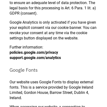
to ensure an adequate level of data protection. The
legal basis for this processing is Art. 6 Para. 1 lit. a)
GDPR (consent).
Google Analytics is only activated if you have given
your explicit consent via our cookie banner. You can
revoke your consent at any time via the cookie
settings button displayed on the website.
Further information:
policies.google.com/privacy
support.google.com/analytics
Google Fonts
Our website uses Google Fonts to display external
fonts. This is a service provided by Google Ireland
Limited, Gordon House, Barrow Street, Dublin 4,
Ireland.
When accessing our website, a connection to