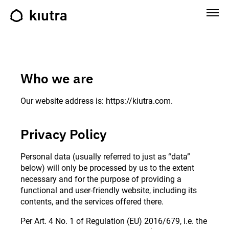
Who we are
Our website address is: https://kiutra.com.
Privacy Policy
Personal data (usually referred to just as “data”
below) will only be processed by us to the extent
necessary and for the purpose of providing a
functional and user-friendly website, including its
contents, and the services offered there.
Per Art. 4 No. 1 of Regulation (EU) 2016/679, i.e. the