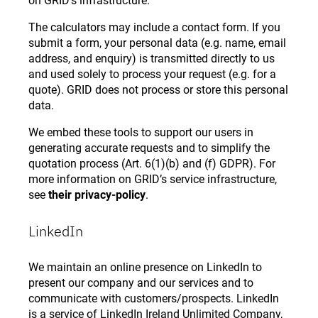
on GRID’s infrastructure.
The calculators may include a contact form. If you
submit a form, your personal data (e.g. name, email
address, and enquiry) is transmitted directly to us
and used solely to process your request (e.g. for a
quote). GRID does not process or store this personal
data.
We embed these tools to support our users in
generating accurate requests and to simplify the
quotation process (Art. 6(1)(b) and (f) GDPR). For
more information on GRID’s service infrastructure,
see
their privacy-policy
.
LinkedIn
We maintain an online presence on LinkedIn to
present our company and our services and to
communicate with customers/prospects. LinkedIn
is a service of LinkedIn Ireland Unlimited Company,