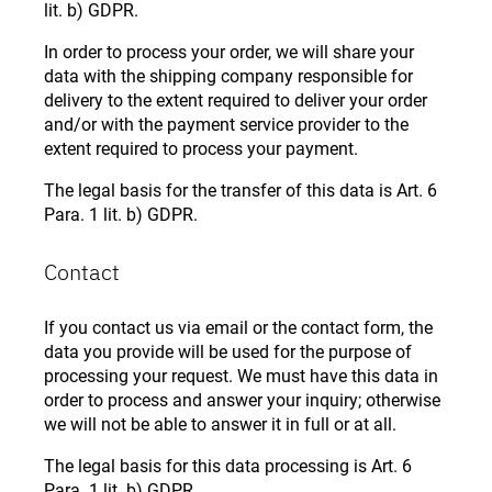
lit. b) GDPR.
In order to process your order, we will share your
data with the shipping company responsible for
delivery to the extent required to deliver your order
and/or with the payment service provider to the
extent required to process your payment.
The legal basis for the transfer of this data is Art. 6
Para. 1 lit. b) GDPR.
Contact
If you contact us via email or the contact form, the
data you provide will be used for the purpose of
processing your request. We must have this data in
order to process and answer your inquiry; otherwise
we will not be able to answer it in full or at all.
The legal basis for this data processing is Art. 6
Para. 1 lit. b) GDPR.