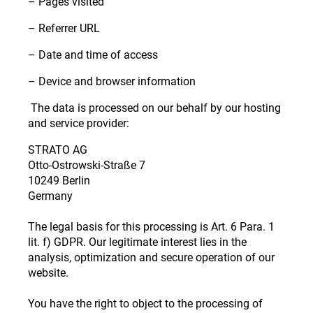
– Pages visited
– Referrer URL
– Date and time of access
– Device and browser information
The data is processed on our behalf by our hosting
and service provider:
STRATO AG
Otto-Ostrowski-Straße 7
10249 Berlin
Germany
The legal basis for this processing is Art. 6 Para. 1
lit. f) GDPR. Our legitimate interest lies in the
analysis, optimization and secure operation of our
website.
You have the right to object to the processing of