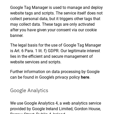
Google Tag Manager is used to manage and deploy
website tags and scripts. The service itself does not
collect personal data, but it triggers other tags that
may collect data. These tags are only activated
after you have given your consent via our cookie
banner.
The legal basis for the use of Google Tag Manager
is Art. 6 Para. 1 lit. f) GDPR. Our legitimate interest
lies in the efficient and secure management of
website services and scripts.
Further information on data processing by Google
can be found in Google’s privacy policy
here
.
Google Analytics
We use Google Analytics 4, a web analytics service
provided by Google Ireland Limited, Gordon House,