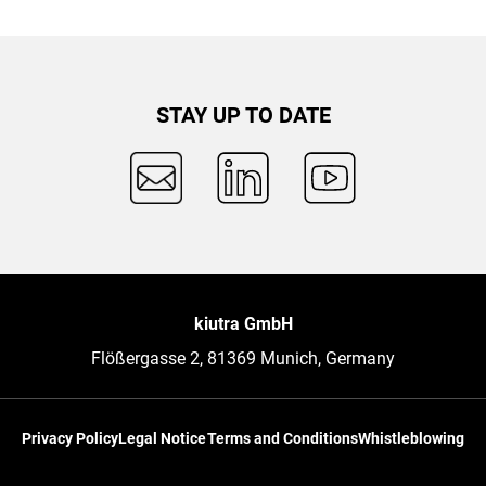
STAY UP TO DATE
kiutra GmbH
Flößergasse 2, 81369 Munich, Germany
Privacy Policy
Legal Notice
Terms and Conditions
Whistleblowing