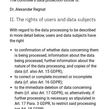
The controller’s data protection officer is:
Dr. Alexander Regnat
II. The rights of users and data subjects
With regard to the data processing to be described
in more detail below, users and data subjects have
the right
to confirmation of whether data concerning them
is being processed, information about the data
being processed, further information about the
nature of the data processing, and copies of the
data (cf. also Art. 15 GDPR);
to correct or complete incorrect or incomplete
data (cf. also Art. 16 GDPR);
to the immediate deletion of data concerning
them (cf. also Art. 17 GDPR), or, alternatively, if
further processing is necessary as stipulated in
Art. 17 Para. 3 GDPR, to restrict said processing
per Art. 18 GDPR;