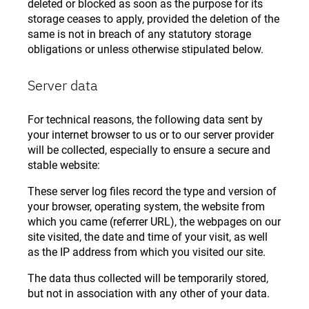
deleted or blocked as soon as the purpose for its
storage ceases to apply, provided the deletion of the
same is not in breach of any statutory storage
obligations or unless otherwise stipulated below.
Server data
For technical reasons, the following data sent by
your internet browser to us or to our server provider
will be collected, especially to ensure a secure and
stable website:
These server log files record the type and version of
your browser, operating system, the website from
which you came (referrer URL), the webpages on our
site visited, the date and time of your visit, as well
as the IP address from which you visited our site.
The data thus collected will be temporarily stored,
but not in association with any other of your data.