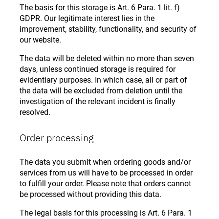
The basis for this storage is Art. 6 Para. 1 lit. f)
GDPR. Our legitimate interest lies in the
improvement, stability, functionality, and security of
our website.
The data will be deleted within no more than seven
days, unless continued storage is required for
evidentiary purposes. In which case, all or part of
the data will be excluded from deletion until the
investigation of the relevant incident is finally
resolved.
Order processing
The data you submit when ordering goods and/or
services from us will have to be processed in order
to fulfill your order. Please note that orders cannot
be processed without providing this data.
The legal basis for this processing is Art. 6 Para. 1