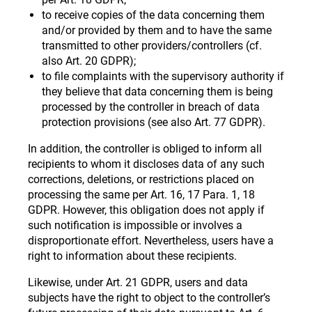
to receive copies of the data concerning them
and/or provided by them and to have the same
transmitted to other providers/controllers (cf.
also Art. 20 GDPR);
to file complaints with the supervisory authority if
they believe that data concerning them is being
processed by the controller in breach of data
protection provisions (see also Art. 77 GDPR).
In addition, the controller is obliged to inform all
recipients to whom it discloses data of any such
corrections, deletions, or restrictions placed on
processing the same per Art. 16, 17 Para. 1, 18
GDPR. However, this obligation does not apply if
such notification is impossible or involves a
disproportionate effort. Nevertheless, users have a
right to information about these recipients.
Likewise, under Art. 21 GDPR, users and data
subjects have the right to object to the controller’s