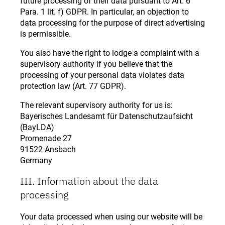
future processing of their data pursuant to Art. 6
Para. 1 lit. f) GDPR. In particular, an objection to
data processing for the purpose of direct advertising
is permissible.
You also have the right to lodge a complaint with a
supervisory authority if you believe that the
processing of your personal data violates data
protection law (Art. 77 GDPR).
The relevant supervisory authority for us is:
Bayerisches Landesamt für Datenschutzaufsicht
(BayLDA)
Promenade 27
91522 Ansbach
Germany
III. Information about the data
processing
Your data processed when using our website will be