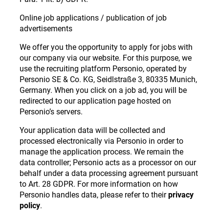
Online job applications / publication of job
advertisements
We offer you the opportunity to apply for jobs with
our company via our website. For this purpose, we
use the recruiting platform Personio, operated by
Personio SE & Co. KG, Seidlstraße 3, 80335 Munich,
Germany. When you click on a job ad, you will be
redirected to our application page hosted on
Personio’s servers.
Your application data will be collected and
processed electronically via Personio in order to
manage the application process. We remain the
data controller; Personio acts as a processor on our
behalf under a data processing agreement pursuant
to Art. 28 GDPR. For more information on how
Personio handles data, please refer to their
privacy
policy
.