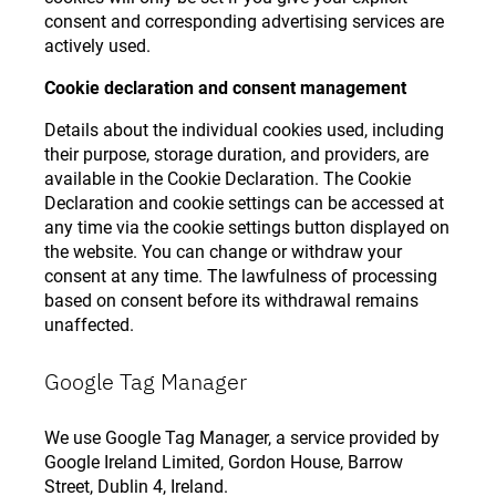
consent and corresponding advertising services are
actively used.
Cookie declaration and consent management
Details about the individual cookies used, including
their purpose, storage duration, and providers, are
available in the Cookie Declaration. The Cookie
Declaration and cookie settings can be accessed at
any time via the cookie settings button displayed on
the website. You can change or withdraw your
consent at any time. The lawfulness of processing
based on consent before its withdrawal remains
unaffected.
Google Tag Manager
We use Google Tag Manager, a service provided by
Google Ireland Limited, Gordon House, Barrow
Street, Dublin 4, Ireland.