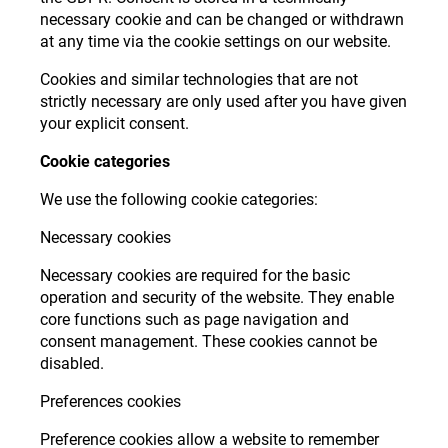
necessary cookie and can be changed or withdrawn
at any time via the cookie settings on our website.
Cookies and similar technologies that are not
strictly necessary are only used after you have given
your explicit consent.
Cookie categories
We use the following cookie categories:
Necessary cookies
Necessary cookies are required for the basic
operation and security of the website. They enable
core functions such as page navigation and
consent management. These cookies cannot be
disabled.
Preferences cookies
Preference cookies allow a website to remember