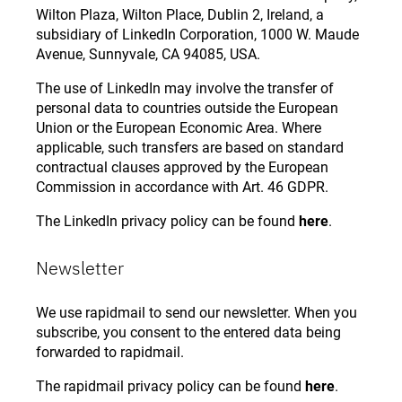
Wilton Plaza, Wilton Place, Dublin 2, Ireland, a
subsidiary of LinkedIn Corporation, 1000 W. Maude
Avenue, Sunnyvale, CA 94085, USA.
The use of LinkedIn may involve the transfer of
personal data to countries outside the European
Union or the European Economic Area. Where
applicable, such transfers are based on standard
contractual clauses approved by the European
Commission in accordance with Art. 46 GDPR.
The LinkedIn privacy policy can be found
here
.
Newsletter
We use rapidmail to send our newsletter. When you
subscribe, you consent to the entered data being
forwarded to rapidmail.
The rapidmail privacy policy can be found
here
.