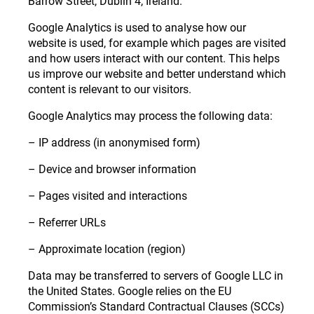
Barrow Street, Dublin 4, Ireland.
Google Analytics is used to analyse how our
website is used, for example which pages are visited
and how users interact with our content. This helps
us improve our website and better understand which
content is relevant to our visitors.
Google Analytics may process the following data:
– IP address (in anonymised form)
– Device and browser information
– Pages visited and interactions
– Referrer URLs
– Approximate location (region)
Data may be transferred to servers of Google LLC in
the United States. Google relies on the EU
Commission’s Standard Contractual Clauses (SCCs)