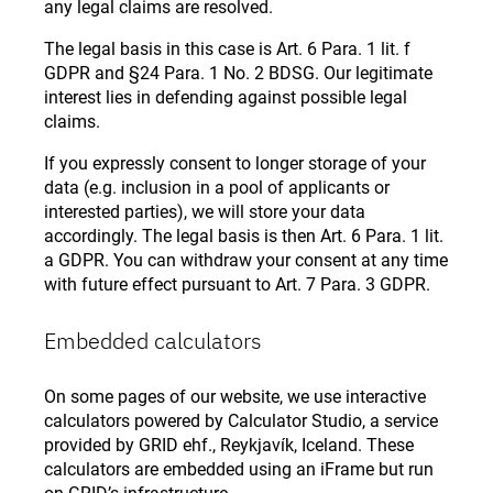
any legal claims are resolved.
The legal basis in this case is Art. 6 Para. 1 lit. f
GDPR and §24 Para. 1 No. 2 BDSG. Our legitimate
interest lies in defending against possible legal
claims.
If you expressly consent to longer storage of your
data (e.g. inclusion in a pool of applicants or
interested parties), we will store your data
accordingly. The legal basis is then Art. 6 Para. 1 lit.
a GDPR. You can withdraw your consent at any time
with future effect pursuant to Art. 7 Para. 3 GDPR.
Embedded calculators
On some pages of our website, we use interactive
calculators powered by Calculator Studio, a service
provided by GRID ehf., Reykjavík, Iceland. These
calculators are embedded using an iFrame but run