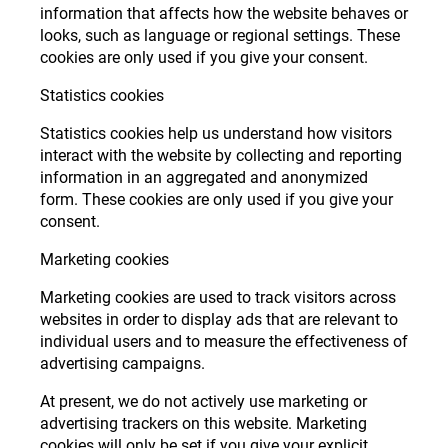
information that affects how the website behaves or
looks, such as language or regional settings. These
cookies are only used if you give your consent.
Statistics cookies
Statistics cookies help us understand how visitors
interact with the website by collecting and reporting
information in an aggregated and anonymized
form. These cookies are only used if you give your
consent.
Marketing cookies
Marketing cookies are used to track visitors across
websites in order to display ads that are relevant to
individual users and to measure the effectiveness of
advertising campaigns.
At present, we do not actively use marketing or
advertising trackers on this website. Marketing
cookies will only be set if you give your explicit