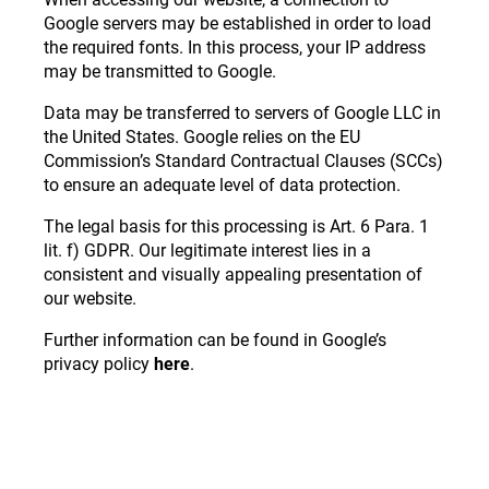
Google servers may be established in order to load
the required fonts. In this process, your IP address
may be transmitted to Google.
Data may be transferred to servers of Google LLC in
the United States. Google relies on the EU
Commission’s Standard Contractual Clauses (SCCs)
to ensure an adequate level of data protection.
The legal basis for this processing is Art. 6 Para. 1
lit. f) GDPR. Our legitimate interest lies in a
consistent and visually appealing presentation of
our website.
Further information can be found in Google’s
privacy policy
here
.