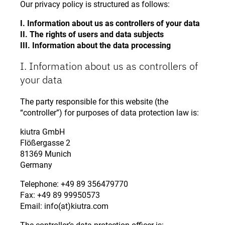
Our privacy policy is structured as follows:
I. Information about us as controllers of your data
II. The rights of users and data subjects
III. Information about the data processing
I. Information about us as controllers of
your data
The party responsible for this website (the
“controller”) for purposes of data protection law is:
kiutra GmbH
Flößergasse 2
81369 Munich
Germany
Telephone: +49 89 356479770
Fax: +49 89 99950573
Email: info(at)kiutra.com