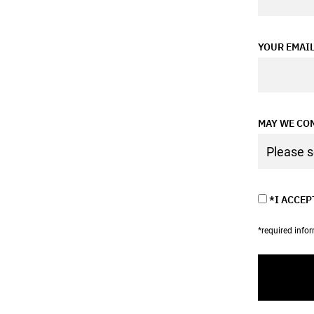
YOUR EMAI
MAY WE CON
*I ACCEP
*required info