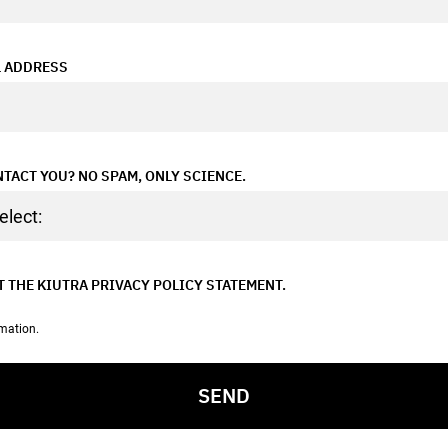
L ADDRESS
TACT YOU? NO SPAM, ONLY SCIENCE.
T THE
KIUTRA PRIVACY POLICY
STATEMENT.
rmation.