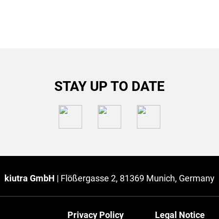
STAY UP TO DATE
kiutra GmbH
|
Flößergasse 2, 81369 Munich, Germany
Privacy Policy
Legal Notice