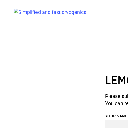
LEM
Please sub
You can re
YOUR NAME