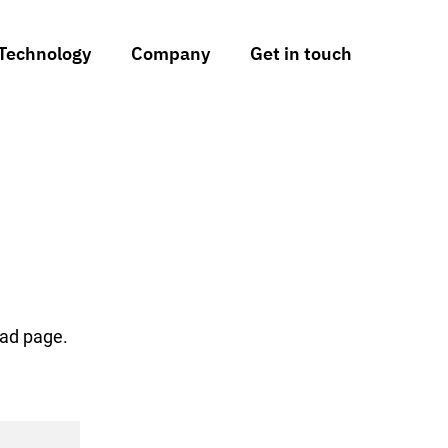
Technology
Company
Get in touch
oad page.