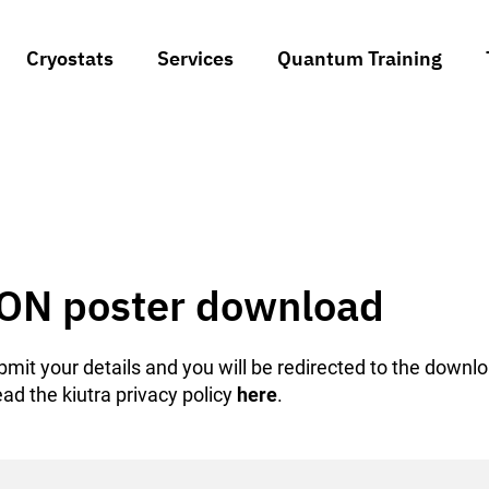
Cryostats
Services
Quantum Training
ON poster download
mit your details and you will be redirected to the downl
ad the kiutra privacy policy
here
.