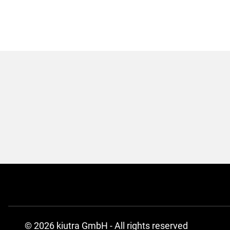
© 2026 kiutra GmbH - All rights reserved