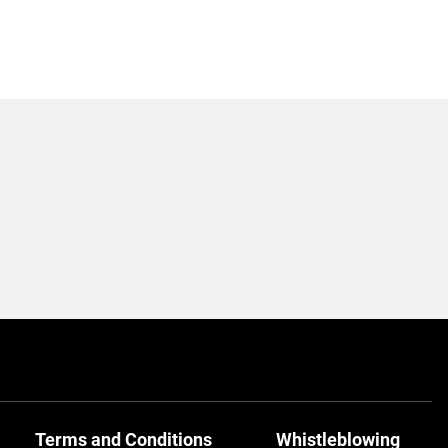
Terms and Conditions
Whistleblowing