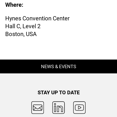
Where:
Hynes Convention Center
Hall C, Level 2
Boston, USA
NEWS & EVENTS
STAY UP TO DATE