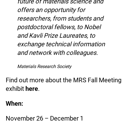
future of materials science and
offers an opportunity for
researchers, from students and
postdoctoral fellows, to Nobel
and Kavli Prize Laureates, to
exchange technical information
and network with colleagues.
Materials Research Society
Find out more about the MRS Fall Meeting
exhibit
here
.
When:
November 26 – December 1