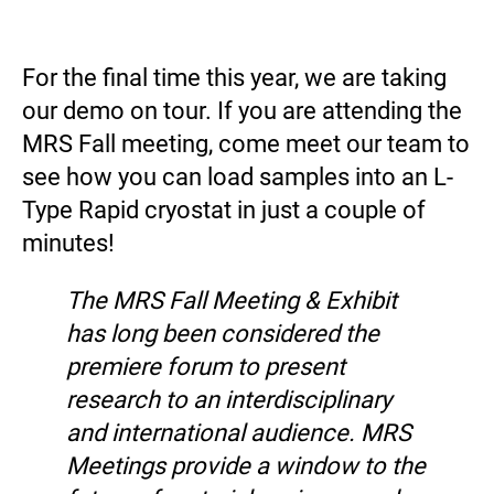
For the final time this year, we are taking
our demo on tour. If you are attending the
MRS Fall meeting, come meet our team to
see how you can load samples into an L-
Type Rapid cryostat in just a couple of
minutes!
The MRS Fall Meeting & Exhibit
has long been considered the
premiere forum to present
research to an interdisciplinary
and international audience. MRS
Meetings provide a window to the