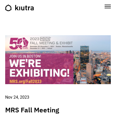
Nov 24, 2023
MRS Fall Meeting