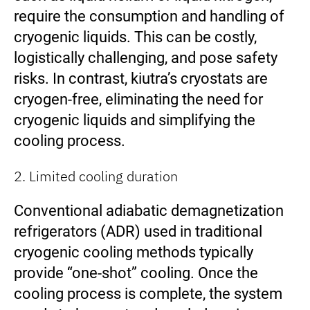
require the consumption and handling of
cryogenic liquids. This can be costly,
logistically challenging, and pose safety
risks. In contrast, kiutra’s cryostats are
cryogen-free, eliminating the need for
cryogenic liquids and simplifying the
cooling process.
2. Limited cooling duration
Conventional adiabatic demagnetization
refrigerators (ADR) used in traditional
cryogenic cooling methods typically
provide “one-shot” cooling. Once the
cooling process is complete, the system