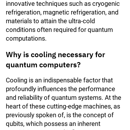
innovative techniques such as cryogenic
refrigeration, magnetic refrigeration, and
materials to attain the ultra-cold
conditions often required for quantum
computations.
Why is cooling necessary for
quantum computers?
Cooling is an indispensable factor that
profoundly influences the performance
and reliability of quantum systems. At the
heart of these cutting-edge machines, as
previously spoken of, is the concept of
qubits, which possess an inherent