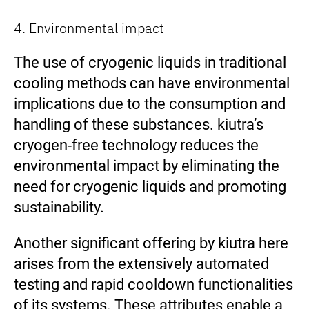
4. Environmental impact
The use of cryogenic liquids in traditional
cooling methods can have environmental
implications due to the consumption and
handling of these substances. kiutra’s
cryogen-free technology reduces the
environmental impact by eliminating the
need for cryogenic liquids and promoting
sustainability.
Another significant offering by kiutra here
arises from the extensively automated
testing and rapid cooldown functionalities
of its systems. These attributes enable a