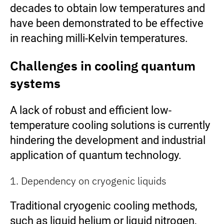
decades to obtain low temperatures and
have been demonstrated to be effective
in reaching milli-Kelvin temperatures.
Challenges in cooling quantum
systems
A lack of robust and efficient low-
temperature cooling solutions is currently
hindering the development and industrial
application of quantum technology.
1. Dependency on cryogenic liquids
Traditional cryogenic cooling methods,
such as liquid helium or liquid nitrogen,