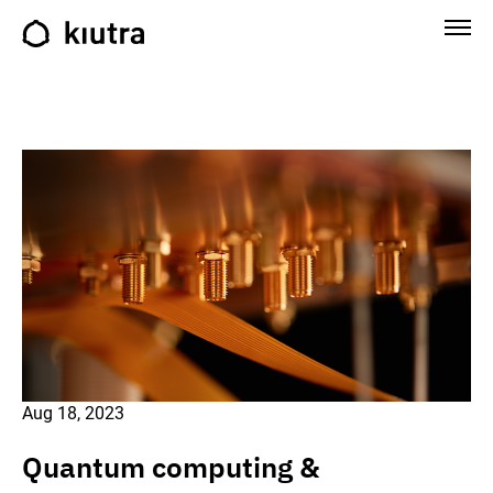
Aug 18, 2023
Quantum computing &