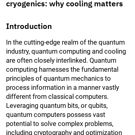
cryogenics: why cooling matters
Introduction
In the cutting-edge realm of the quantum
industry, quantum computing and cooling
are often closely interlinked. Quantum
computing harnesses the fundamental
principles of quantum mechanics to
process information in a manner vastly
different from classical computers.
Leveraging quantum bits, or qubits,
quantum computers possess vast
potential to solve complex problems,
including cryptography and optimization