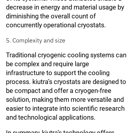
decrease in energy and material usage by
diminishing the overall count of
concurrently operational cryostats.
5. Complexity and size
Traditional cryogenic cooling systems can
be complex and require large
infrastructure to support the cooling
process. kiutra’s cryostats are designed to
be compact and offer a cryogen-free
solution, making them more versatile and
easier to integrate into scientific research
and technological applications.
In summary, kiutra’s technology offers