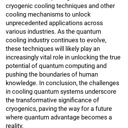
cryogenic cooling techniques and other
cooling mechanisms to unlock
unprecedented applications across
various industries. As the quantum
cooling industry continues to evolve,
these techniques will likely play an
increasingly vital role in unlocking the true
potential of quantum computing and
pushing the boundaries of human
knowledge. In conclusion, the challenges
in cooling quantum systems underscore
the transformative significance of
cryogenics, paving the way for a future
where quantum advantage becomes a
reality.