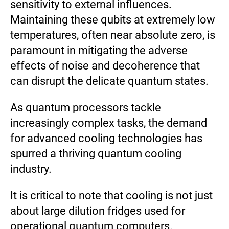
sensitivity to external influences.
Maintaining these qubits at extremely low
temperatures, often near absolute zero, is
paramount in mitigating the adverse
effects of noise and decoherence that
can disrupt the delicate quantum states.
As quantum processors tackle
increasingly complex tasks, the demand
for advanced cooling technologies has
spurred a thriving quantum cooling
industry.
It is critical to note that cooling is not just
about large dilution fridges used for
operational quantum computers.