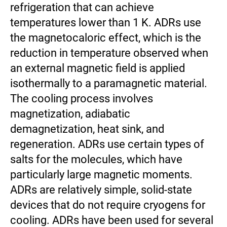
refrigeration that can achieve
temperatures lower than 1 K. ADRs use
the magnetocaloric effect, which is the
reduction in temperature observed when
an external magnetic field is applied
isothermally to a paramagnetic material.
The cooling process involves
magnetization, adiabatic
demagnetization, heat sink, and
regeneration. ADRs use certain types of
salts for the molecules, which have
particularly large magnetic moments.
ADRs are relatively simple, solid-state
devices that do not require cryogens for
cooling. ADRs have been used for several