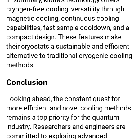
cryogen-free cooling, versatility through
magnetic cooling, continuous cooling
capabilities, fast sample cooldown, and a
compact design. These features make
their cryostats a sustainable and efficient
alternative to traditional cryogenic cooling
methods.
Conclusion
Looking ahead, the constant quest for
more efficient and novel cooling methods
remains a top priority for the quantum
industry. Researchers and engineers are
committed to exploring advanced