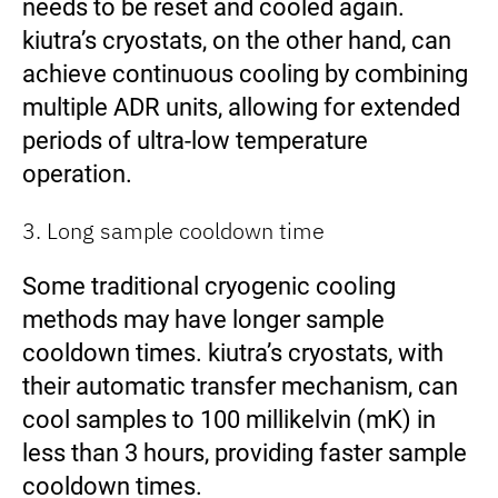
needs to be reset and cooled again.
kiutra’s cryostats, on the other hand, can
achieve continuous cooling by combining
multiple ADR units, allowing for extended
periods of ultra-low temperature
operation.
3. Long sample cooldown time
Some traditional cryogenic cooling
methods may have longer sample
cooldown times. kiutra’s cryostats, with
their automatic transfer mechanism, can
cool samples to 100 millikelvin (mK) in
less than 3 hours, providing faster sample
cooldown times.