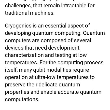
challenges, that remain intractable for
traditional machines.
Cryogenics is an essential aspect of
developing quantum computing. Quantum
computers are composed of several
devices that need development,
characterization and testing at low
temperatures. For the computing process
itself, many qubit modalities require
operation at ultra-low temperatures to
preserve their delicate quantum
properties and enable accurate quantum
computations.