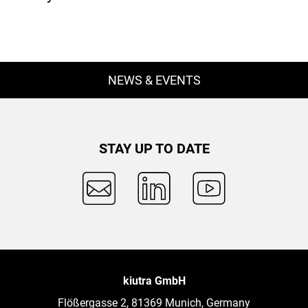
NEWS & EVENTS
STAY UP TO DATE
kiutra GmbH
Flößergasse 2, 81369 Munich, Germany