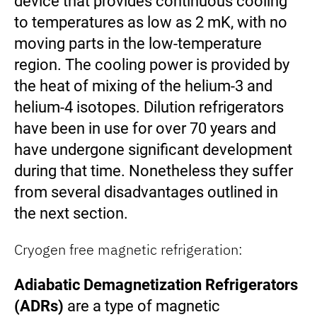
device that provides continuous cooling
to temperatures as low as 2 mK, with no
moving parts in the low-temperature
region. The cooling power is provided by
the heat of mixing of the helium-3 and
helium-4 isotopes. Dilution refrigerators
have been in use for over 70 years and
have undergone significant development
during that time. Nonetheless they suffer
from several disadvantages outlined in
the next section.
Cryogen free magnetic refrigeration:
Adiabatic Demagnetization Refrigerators
(ADRs)
are a type of magnetic