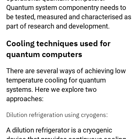
Quantum system componentry needs to
be tested, measured and characterised as
part of research and development.
Cooling techniques used for
quantum computers
There are several ways of achieving low
temperature cooling for quantum
systems. Here we explore two
approaches:
Dilution refrigeration using cryogens:
A dilution refrigerator is a cryogenic