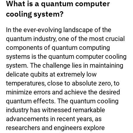
What is a quantum computer
cooling system?
In the ever-evolving landscape of the
quantum industry, one of the most crucial
components of quantum computing
systems is the quantum computer cooling
system. The challenge lies in maintaining
delicate qubits at extremely low
temperatures, close to absolute zero, to
minimize errors and achieve the desired
quantum effects. The quantum cooling
industry has witnessed remarkable
advancements in recent years, as
researchers and engineers explore